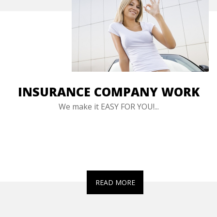
INSURANCE COMPANY WORK
We make it EASY FOR YOU!...
READ MORE