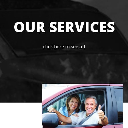
OUR SERVICES
click here to see all