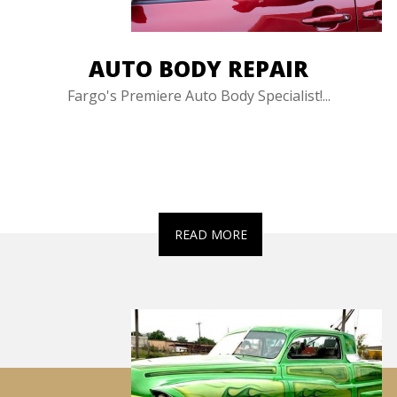
AUTO BODY REPAIR
Fargo's Premiere Auto Body Specialist!...
READ MORE