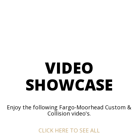
VIDEO
SHOWCASE
Enjoy the following Fargo-Moorhead Custom &
Collision video's.
CLICK HERE TO SEE ALL