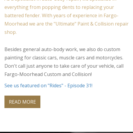
everything from popping dents to replacing your
battered fender. With years of experience in Fargo-
Moorhead we are the "Ultimate" Paint & Collision repair
shop.
Besides general auto-body work, we also do custom
painting for classic cars, muscle cars and motorcycles.
Don't call just anyone to take care of your vehicle, call
Fargo-Moorhead Custom and Collision!
See us featured on "Rides" - Episode 31!
READ MORE