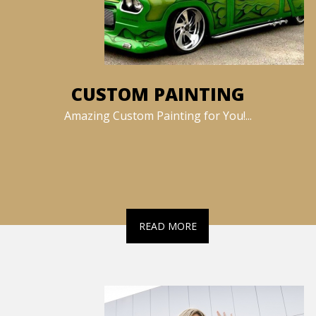
CUSTOM PAINTING
Amazing Custom Painting for You!...
READ MORE