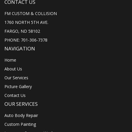
CONTACT US
FM CUSTOM & COLLISION
1760 NORTH 5TH AVE.
FARGO, ND 58102
PHONE: 701-306-7378
NAVIGATION
Home
About Us
Our Services
Picture Gallery
Contact Us
OUR SERVICES
Auto Body Repair
Custom Painting