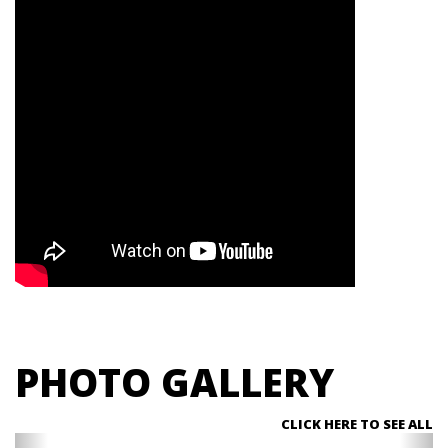
PHOTO GALLERY
CLICK HERE TO SEE ALL
Previous
Ne