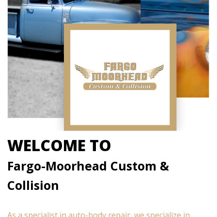
WELCOME TO
Fargo-Moorhead Custom &
Collision
As a specialist in auto-body repair, we specialize in