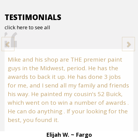
TESTIMONIALS
click here to see all
Previous
N
Mike and his shop are THE premier paint
guys in the Midwest, period. He has the
awards to back it up. He has done 3 jobs
for me, and I send all my family and friends
his way. He painted my cousin's 52 Buick,
which went on to win a number of awards .
He can do anything . If your looking for the
best, you found it.
Elijah W. ~ Fargo